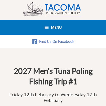
MENU
Main
Menu
Find Us On Facebook
2027 Men's Tuna Poling
Fishing Trip #1
Friday 12th February to Wednesday 17th
February