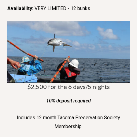
Availability:
VERY LIMITED - 12 bunks
$2,500 for the 6 days/5 nights
10% deposit required
Includes 12 month Tacoma Preservation Society
Membership.