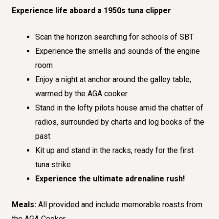
Experience life aboard a 1950s tuna clipper
Scan the horizon searching for schools of SBT
Experience the smells and sounds of the engine
room
Enjoy a night at anchor around the galley table,
warmed by the AGA cooker
Stand in the lofty pilots house amid the chatter of
radios, surrounded by charts and log books of the
past
Kit up and stand in the racks, ready for the first
tuna strike
Experience the ultimate adrenaline rush!
Meals:
All provided and include memorable roasts from
the AGA Cooker