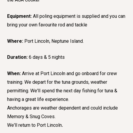
Equipment:
All poling equipment is supplied and you can
bring your own favourite rod and tackle
Where:
Port Lincoln, Neptune Island.
Duration:
6 days & 5 nights
When:
Arrive at Port Lincoln and go onboard for crew
training. We depart for the tuna grounds, weather
permitting. We'll spend the next day fishing for tuna &
having a great life experience.
Anchorages are weather dependent and could include
Memory & Snug Coves.
We'll return to Port Lincoln
.