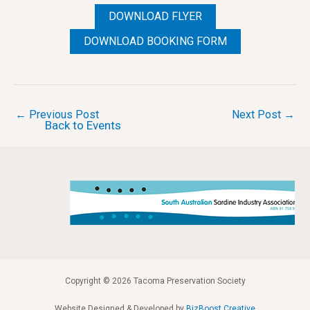
DOWNLOAD FLYER
DOWNLOAD BOOKING FORM
Post
←
Previous Post
Next Post
→
Back to Events
navigation
Copyright © 2026 Tacoma Preservation Society
Website Designed & Developed by
BizBoost Creative