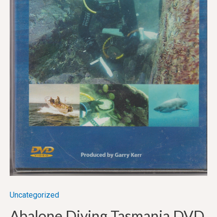
Uncategorized
Abalone Diving Tasmania DVD