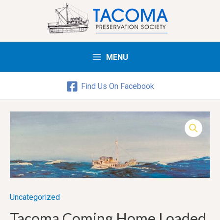
MENU
Main
Menu
Find Us On Facebook
Uncategorized
Tacoma Coming Home Loaded