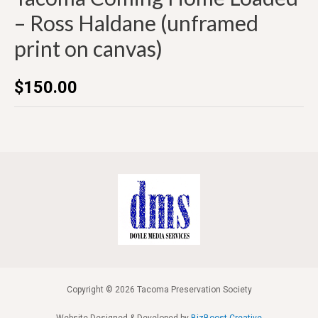
– Ross Haldane (unframed
print on canvas)
$
150.00
Copyright © 2026 Tacoma Preservation Society
Website Designed & Developed by
BizBoost Creative