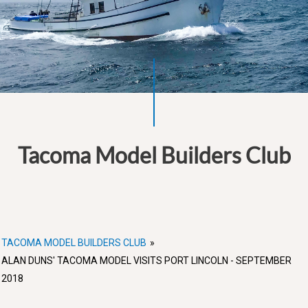
Tacoma Model Builders Club
TACOMA MODEL BUILDERS CLUB
»
ALAN DUNS' TACOMA MODEL VISITS PORT LINCOLN - SEPTEMBER
2018