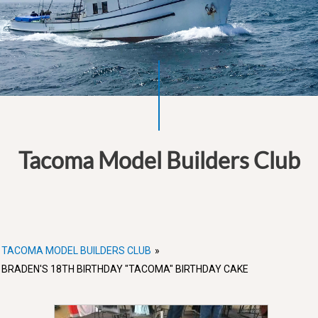
Tacoma Model Builders Club
TACOMA MODEL BUILDERS CLUB
»
BRADEN'S 18TH BIRTHDAY "TACOMA" BIRTHDAY CAKE