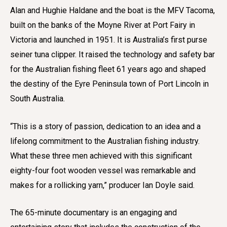
Alan and Hughie Haldane and the boat is the MFV Tacoma,
built on the banks of the Moyne River at Port Fairy in
Victoria and launched in 1951. It is Australia’s first purse
seiner tuna clipper. It raised the technology and safety bar
for the Australian fishing fleet 61 years ago and shaped
the destiny of the Eyre Peninsula town of Port Lincoln in
South Australia.
“This is a story of passion, dedication to an idea and a
lifelong commitment to the Australian fishing industry.
What these three men achieved with this significant
eighty-four foot wooden vessel was remarkable and
makes for a rollicking yarn,” producer Ian Doyle said.
The 65-minute documentary is an engaging and