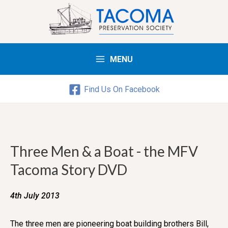
MENU
Main
Menu
Find Us On Facebook
Three Men & a Boat - the MFV
Tacoma Story DVD
4th July 2013
The three men are pioneering boat building brothers Bill,