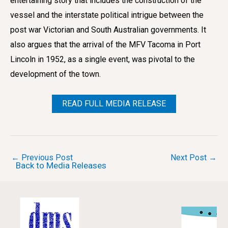
entertaining story that includes the construction of the
vessel and the interstate political intrigue between the
post war Victorian and South Australian governments. It
also argues that the arrival of the MFV Tacoma in Port
Lincoln in 1952, as a single event, was pivotal to the
development of the town.
READ FULL MEDIA RELEASE
Post
←
Previous Post
Next Post
→
Back to Media Releases
navigation