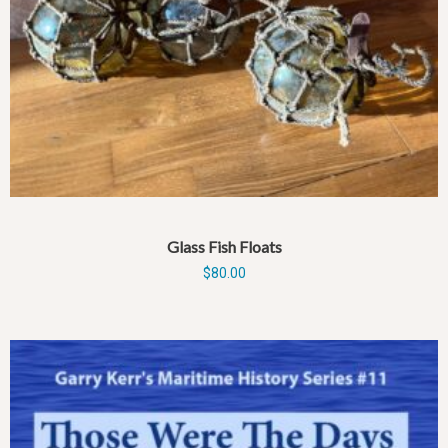
Glass Fish Floats
$
80.00