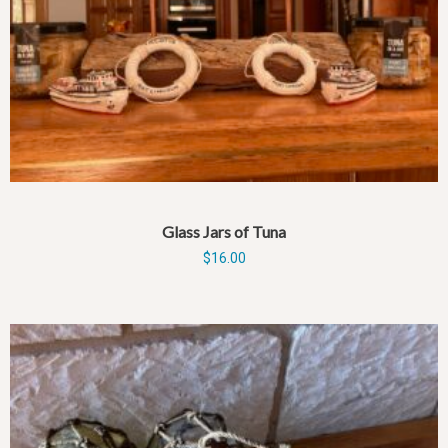
Glass Jars of Tuna
$
16.00