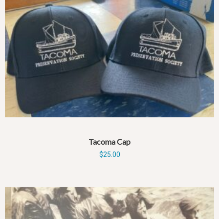
Tacoma Cap
$
25.00