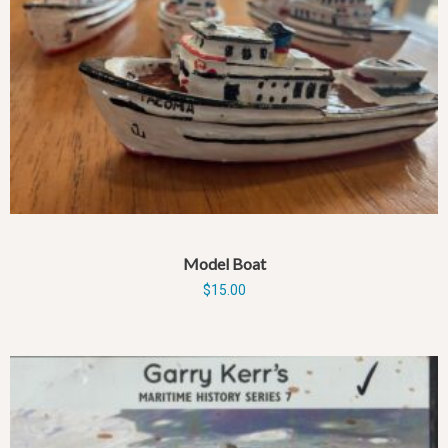
Model Boat
$
15.00