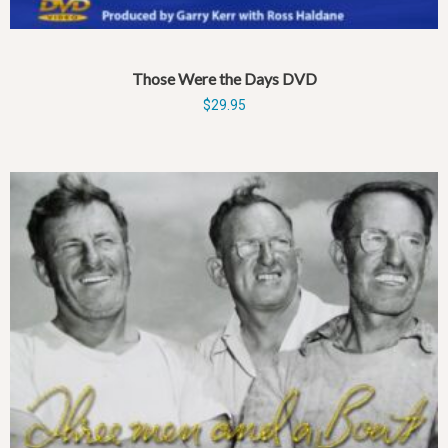
Those Were the Days DVD
$
29.95