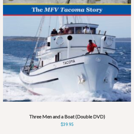
Three Men and a Boat (Double DVD)
$
39.95