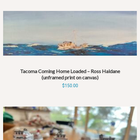
Tacoma Coming Home Loaded – Ross Haldane
(unframed print on canvas)
$
150.00