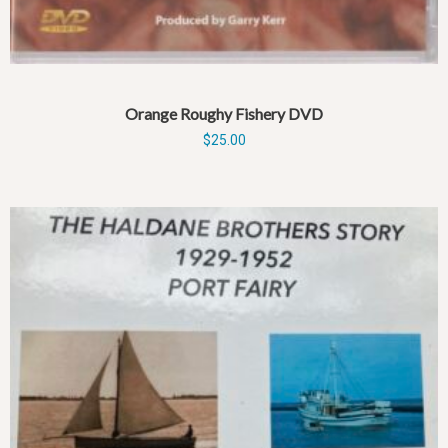
Orange Roughy Fishery DVD
$
25.00