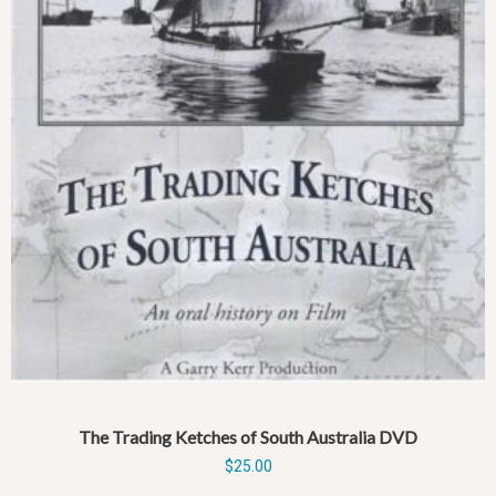
The Trading Ketches of South Australia DVD
$
25.00