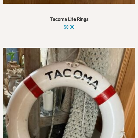
Tacoma Life Rings
$
8.00