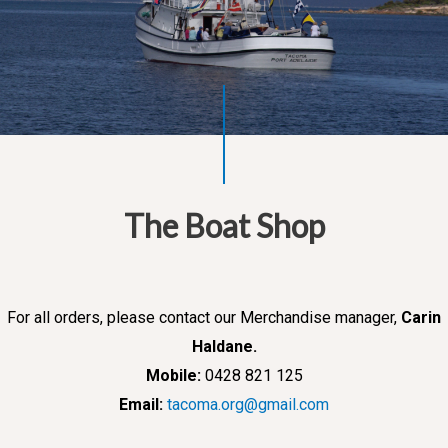
The Boat Shop
For all orders, please contact our Merchandise manager,
Carin
Haldane.
Mobile:
0428 821 125
Email:
tacoma.org@gmail.com