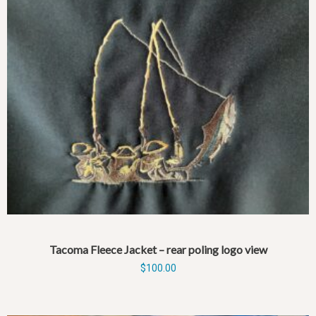
Tacoma Fleece Jacket – rear poling logo view
$
100.00