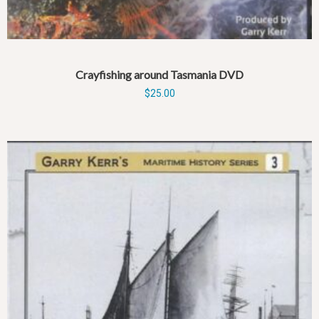
Crayfishing around Tasmania DVD
$
25.00