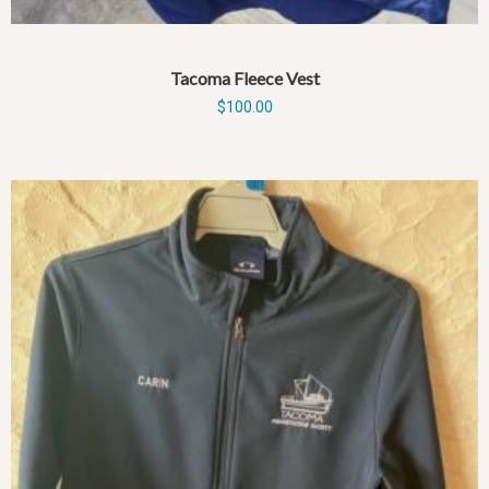
Tacoma Fleece Vest
$
100.00