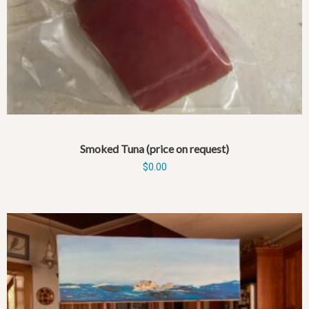
Smoked Tuna (price on request)
$
0.00