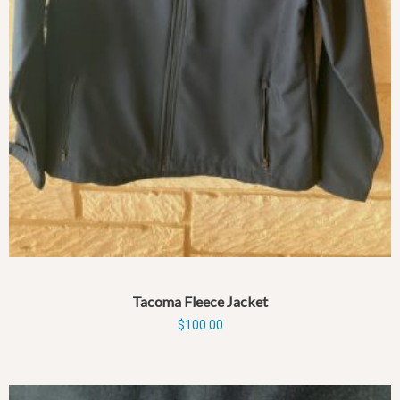
Tacoma Fleece Jacket
$
100.00