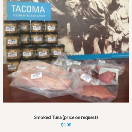
Smoked Tuna (price on request)
$
0.00