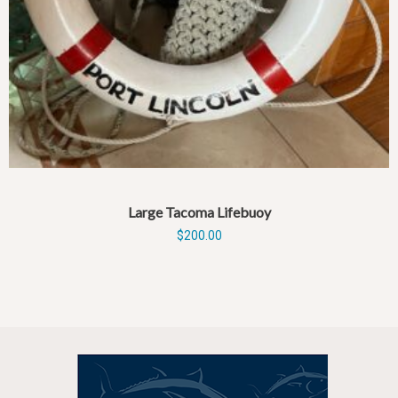
Large Tacoma Lifebuoy
$
200.00