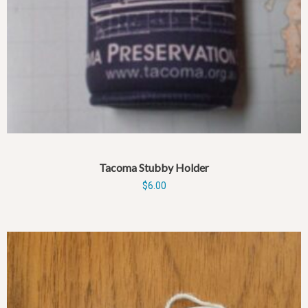
Tacoma Stubby Holder
$
6.00