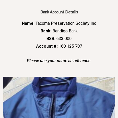
Bank Account Details
Name:
Tacoma Preservation Society Inc
Bank:
Bendigo Bank
BSB:
633 000
Account #:
160 125 787
Please use your name as reference.