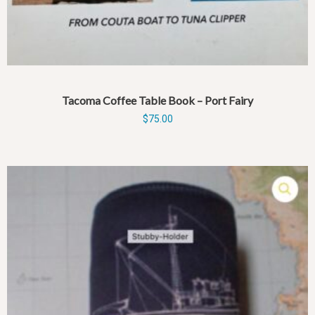
Tacoma Coffee Table Book – Port Fairy
$
75.00