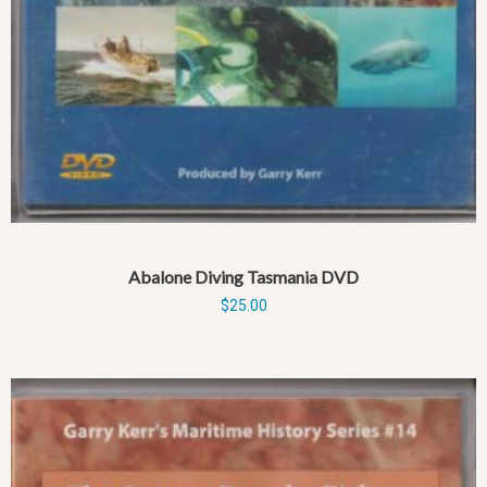
Abalone Diving Tasmania DVD
$
25.00