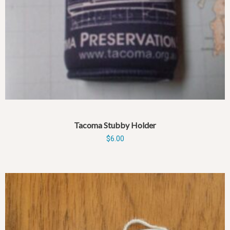
Tacoma Stubby Holder
$
6.00