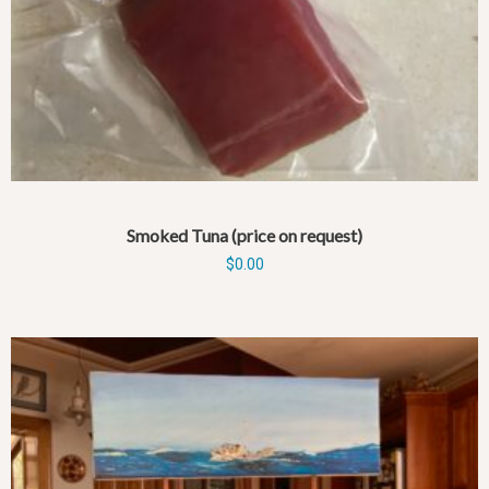
Smoked Tuna (price on request)
$
0.00