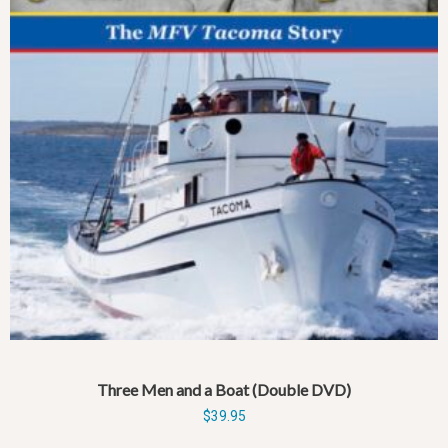
Three Men and a Boat (Double DVD)
$
39.95