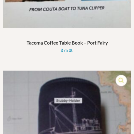
Tacoma Coffee Table Book – Port Fairy
$
75.00