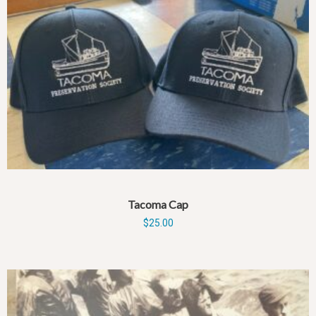
Tacoma Cap
$
25.00