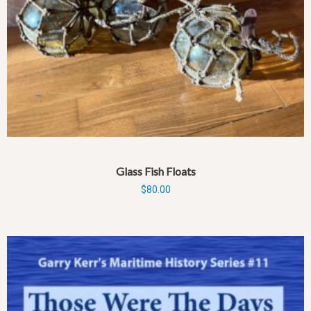
Glass Fish Floats
$
80.00