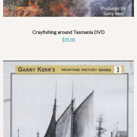
Crayfishing around Tasmania DVD
$
25.00