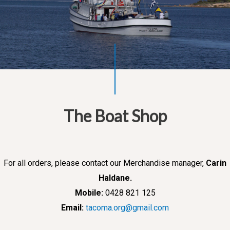
The Boat Shop
For all orders, please contact our Merchandise manager,
Carin
Haldane.
Mobile:
0428 821 125
Email:
tacoma.org@gmail.com