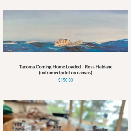
Tacoma Coming Home Loaded – Ross Haldane
(unframed print on canvas)
$
150.00