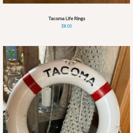
Tacoma Life Rings
$
8.00