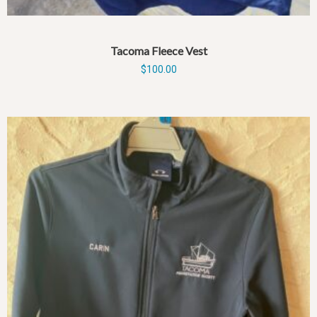
Tacoma Fleece Vest
$
100.00