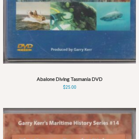
Abalone Diving Tasmania DVD
$
25.00