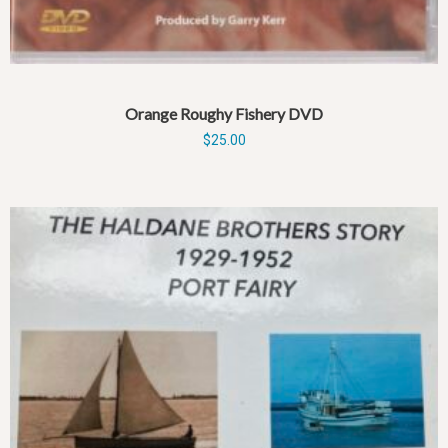
Orange Roughy Fishery DVD
$
25.00