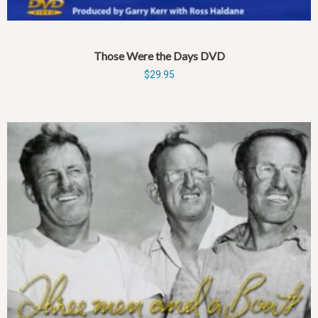
Those Were the Days DVD
$
29.95