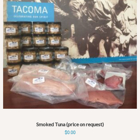
Smoked Tuna (price on request)
$
0.00