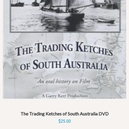
The Trading Ketches of South Australia DVD
$
25.00