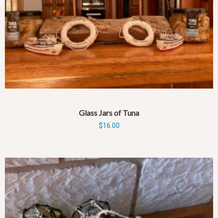
Glass Jars of Tuna
$
16.00