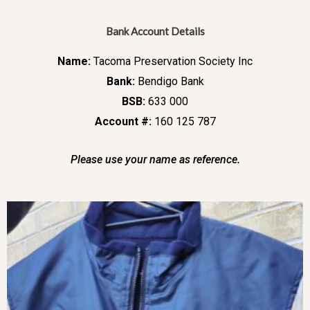
Bank Account Details
Name:
Tacoma Preservation Society Inc
Bank:
Bendigo Bank
BSB:
633 000
Account #:
160 125 787
Please use your name as reference.