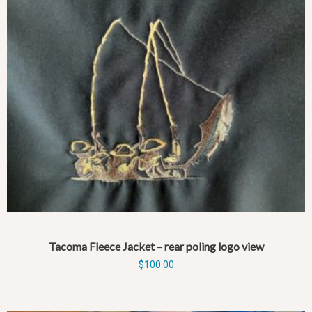
Tacoma Fleece Jacket – rear poling logo view
$
100.00