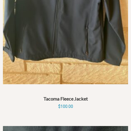
Tacoma Fleece Jacket
$
100.00