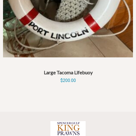
Large Tacoma Lifebuoy
$
200.00