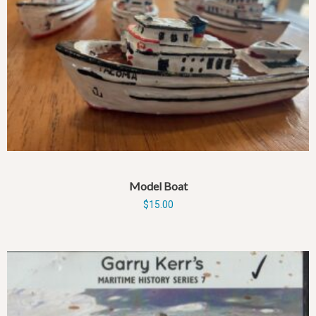
Model Boat
$
15.00