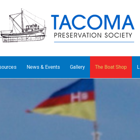
sources
News & Events
Gallery
The Boat Shop
L