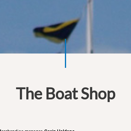
The Boat Shop