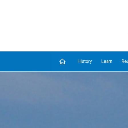
Home
History
Learn
Re