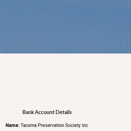
Bank Account Details
Name:
Tacoma Preservation Society Inc