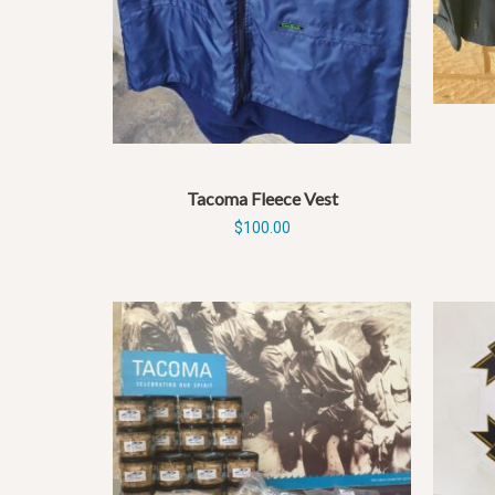
Tacoma Fleece Vest
$
100.00