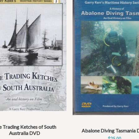
 Trading Ketches of South
Abalone Diving Tasmania
Australia DVD
$
25.00