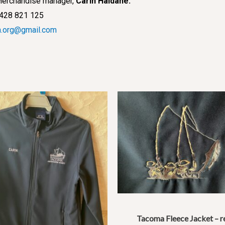
r Merchandise manager,
Carin Haldane.
428 821 125
.org@gmail.com
Tacoma Fleece Jacket – r