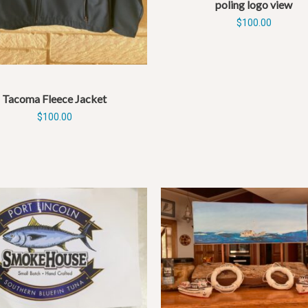
poling logo view
$
100.00
Tacoma Fleece Jacket
$
100.00