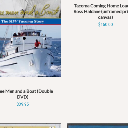
Tacoma Coming Home Load
Ross Haldane (unframed pri
canvas)
$
150.00
ee Men and a Boat (Double
DVD)
$
39.95