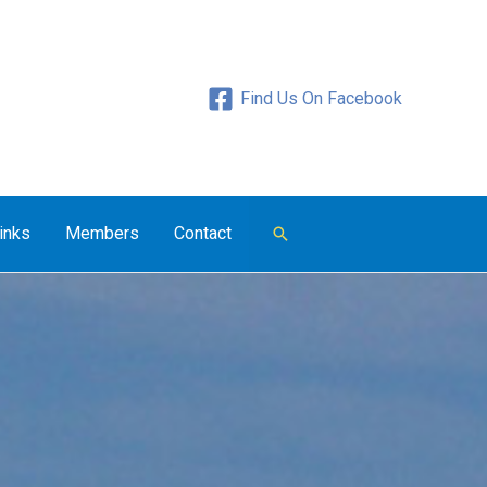
Find Us On Facebook
inks
Members
Contact
Search