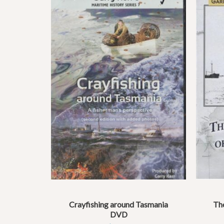
Crayfishing around Tasmania
The
DVD