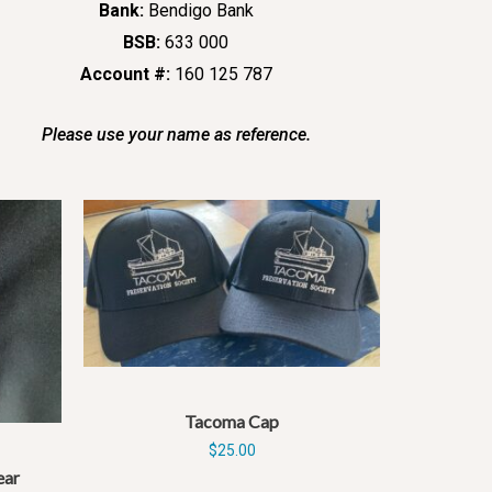
Bank:
Bendigo Bank
BSB:
633 000
Account #:
160 125 787
Please use your name as reference.
Tacoma Cap
$
25.00
ear