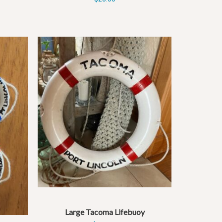
Large Tacoma Lifebuoy