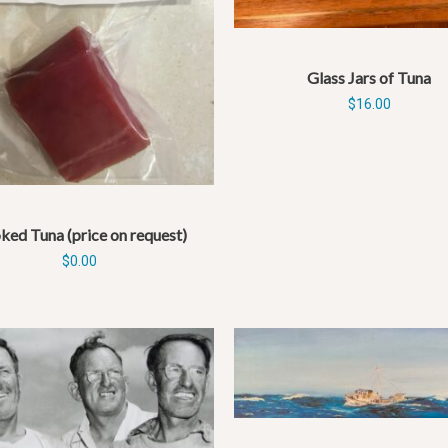
Glass Jars of Tuna
$
16.00
ed Tuna (price on request)
$
0.00