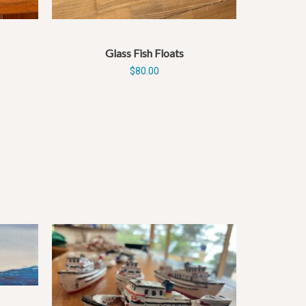
Glass Fish Floats
$
80.00