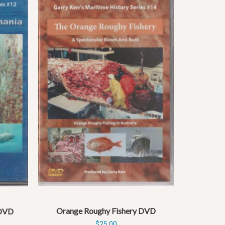
Orange Roughy Fishery DVD
 DVD
$
25.00