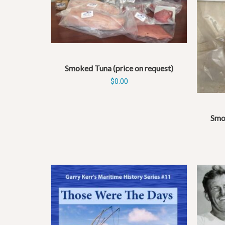
Smoked Tuna (price on request)
$
0.00
Smok