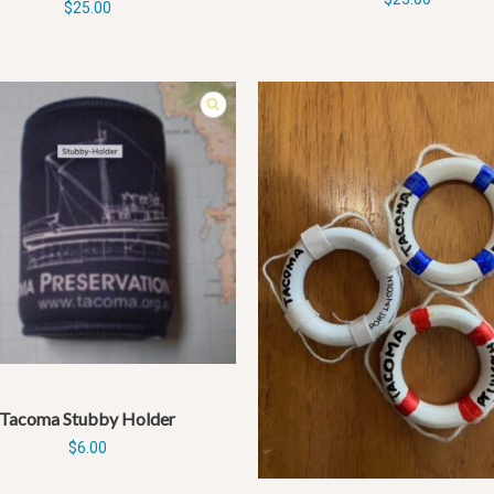
$
25.00
Tacoma Stubby Holder
$
6.00