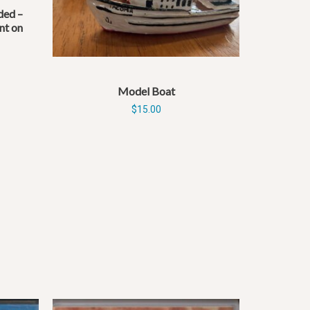
ed –
nt on
Model Boat
$
15.00