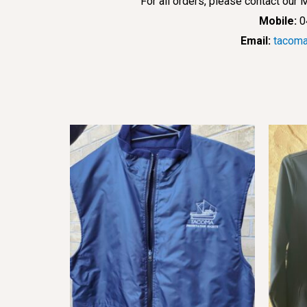
For all orders, please contact ou
Mobile:
0
Email:
tacoma