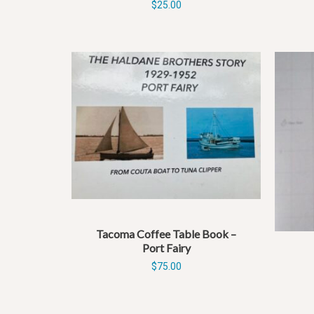
$
25.00
Tacoma Coffee Table Book –
Port Fairy
$
75.00