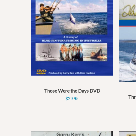
Those Were the Days DVD
Thr
$
29.95